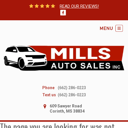
READ OUR REVIEWS!
Phone
(662) 286-0223
Text us
(662) 286-0223
609 Sawyer Road
Corinth, MS 38834
The page you are looking for was not