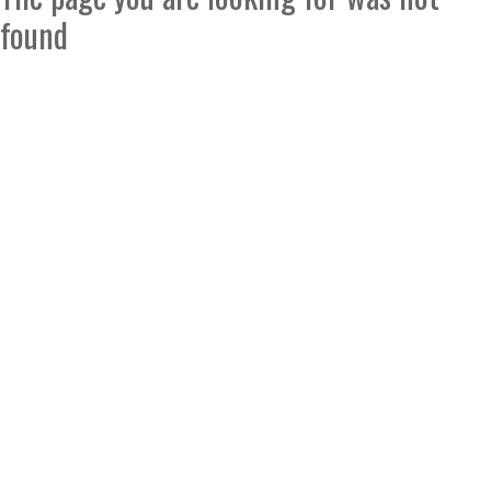
found