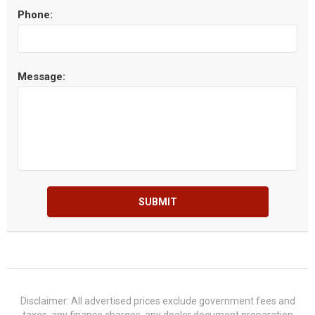
Phone:
Message:
SUBMIT
Disclaimer: All advertised prices exclude government fees and