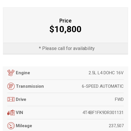
Price
$10,800
* Please call for availability
2.5L L4 DOHC 16V
Engine
6-SPEED AUTOMATIC
Transmission
FWD
Drive
4T4BF1FK9DR301131
VIN
237,507
Mileage