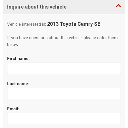
Inquire about this vehicle
2013 Toyota Camry SE
Vehicle interested in:
If you have questions about this vehicle, please enter them
below.
First name:
Last name:
Email: