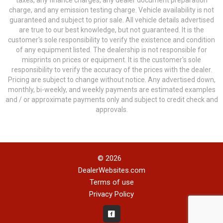
taxes, any finance charges, any dealer document preparation
charge, and any emission testing charge. Vehicle availability is not
guaranteed and subject to prior sale. All vehicle details advertised
are true to our best knowledge, but not guaranteed. It is the
customer's sole responsibility to verify the existence and condition
of any equipment listed. The dealership is not responsible for
misprints on prices or equipment. It is the customer's sole
responsibility to verify the accuracy of the prices with the dealer.
Pricing are subject to change without notice. Any advertised down,
monthly, bi-weekly, and weekly payments are estimated examples
and / or approximate payments only and subject to credit check and
approvals.
© 2026
DealerWebsites.com
Terms of use
Privacy Policy