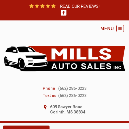
READ OUR REVIEWS!
Phone
(662) 286-0223
Text us
(662) 286-0223
609 Sawyer Road
Corinth, MS 38834