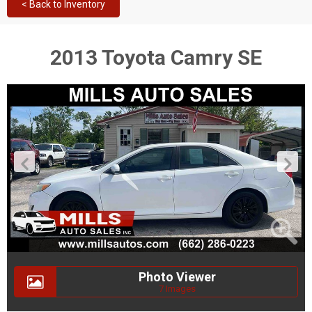
< Back to Inventory
2013 Toyota Camry SE
Photo Viewer
7 Images