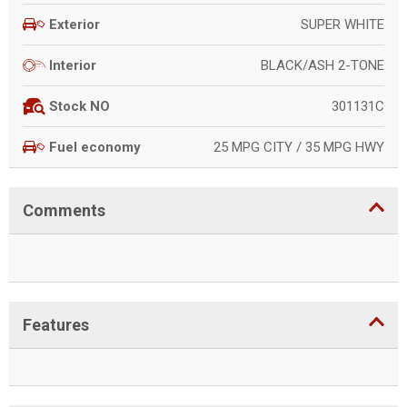
SUPER WHITE
Exterior
BLACK/ASH 2-TONE
Interior
301131C
Stock NO
25 MPG CITY / 35 MPG HWY
Fuel economy
Comments
Features