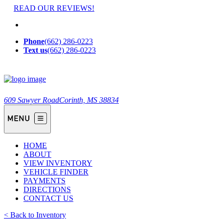
READ OUR REVIEWS!
Phone
(662) 286-0223
Text us
(662) 286-0223
609 Sawyer Road
Corinth, MS 38834
HOME
ABOUT
VIEW INVENTORY
VEHICLE FINDER
PAYMENTS
DIRECTIONS
CONTACT US
< Back to Inventory