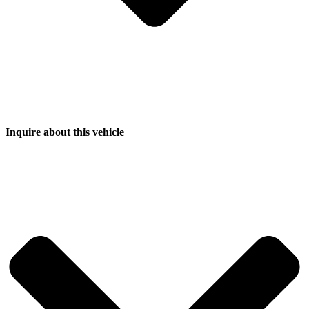
Inquire about this vehicle