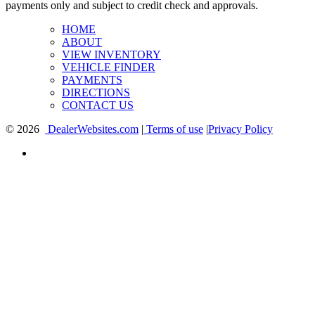
payments only and subject to credit check and approvals.
HOME
ABOUT
VIEW INVENTORY
VEHICLE FINDER
PAYMENTS
DIRECTIONS
CONTACT US
© 2026
DealerWebsites.com
|
Terms of use
|
Privacy Policy