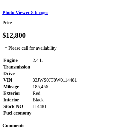
Photo Viewer
8 Images
Price
$12,800
* Please call for availability
Engine
2.4 L
Transmission
Drive
VIN
33JWS0JT8W0114481
Mileage
185,456
Exterior
Red
Interior
Black
Stock NO
114481
Fuel economy
Comments