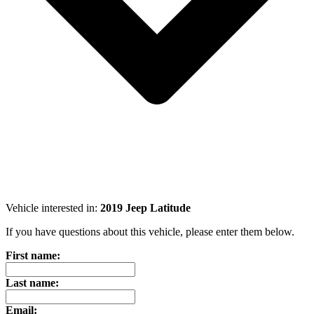
Vehicle interested in:
2019 Jeep Latitude
If you have questions about this vehicle, please enter them below.
First name:
Last name:
Email: