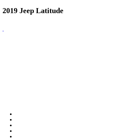
2019 Jeep Latitude