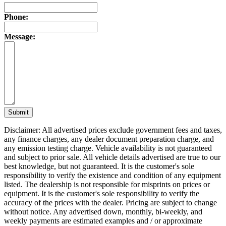
Phone:
Message:
Submit
Disclaimer: All advertised prices exclude government fees and taxes,
any finance charges, any dealer document preparation charge, and
any emission testing charge. Vehicle availability is not guaranteed
and subject to prior sale. All vehicle details advertised are true to our
best knowledge, but not guaranteed. It is the customer's sole
responsibility to verify the existence and condition of any equipment
listed. The dealership is not responsible for misprints on prices or
equipment. It is the customer's sole responsibility to verify the
accuracy of the prices with the dealer. Pricing are subject to change
without notice. Any advertised down, monthly, bi-weekly, and
weekly payments are estimated examples and / or approximate