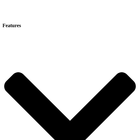
Features