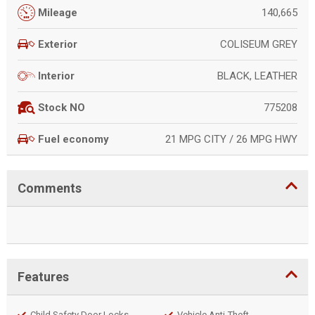
140,665
Mileage
COLISEUM GREY
Exterior
BLACK, LEATHER
Interior
775208
Stock NO
21 MPG CITY / 26 MPG HWY
Fuel economy
Comments
Features
Child Safety Door Locks
Vehicle Anti-Theft