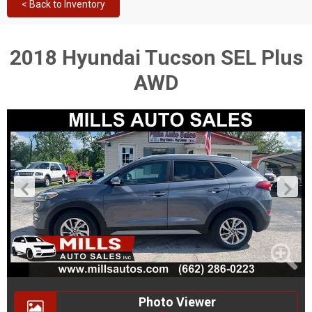
< Back to Inventory
2018 Hyundai Tucson SEL Plus
AWD
Photo Viewer