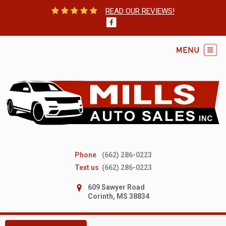
READ OUR REVIEWS!
Phone
(662) 286-0223
Text us
(662) 286-0223
609 Sawyer Road
Corinth, MS 38834