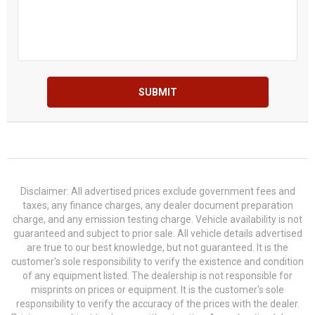
SUBMIT
Disclaimer: All advertised prices exclude government fees and
taxes, any finance charges, any dealer document preparation
charge, and any emission testing charge. Vehicle availability is not
guaranteed and subject to prior sale. All vehicle details advertised
are true to our best knowledge, but not guaranteed. It is the
customer's sole responsibility to verify the existence and condition
of any equipment listed. The dealership is not responsible for
misprints on prices or equipment. It is the customer's sole
responsibility to verify the accuracy of the prices with the dealer.