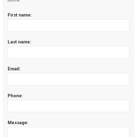
below.
First name:
Last name:
Email:
Phone:
Message: