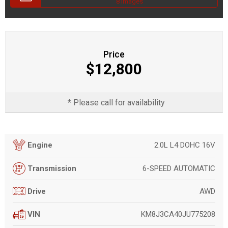
8 Images
Price
$12,800
* Please call for availability
2.0L L4 DOHC 16V
Engine
6-SPEED AUTOMATIC
Transmission
AWD
Drive
KM8J3CA40JU775208
VIN