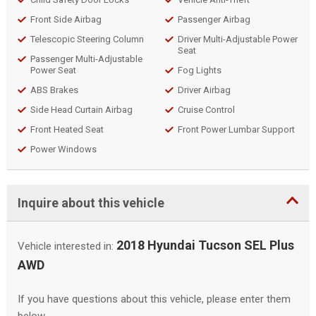
Front Side Airbag
Passenger Airbag
Telescopic Steering Column
Driver Multi-Adjustable Power
Seat
Passenger Multi-Adjustable
Power Seat
Fog Lights
ABS Brakes
Driver Airbag
Side Head Curtain Airbag
Cruise Control
Front Heated Seat
Front Power Lumbar Support
Power Windows
Inquire about this vehicle
2018 Hyundai Tucson SEL Plus
Vehicle interested in:
AWD
If you have questions about this vehicle, please enter them